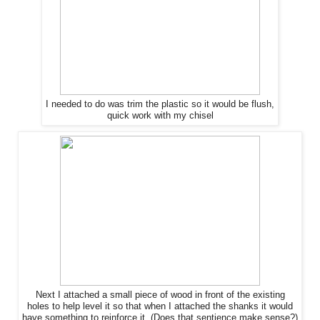
I needed to do was trim
the
plastic so it would be flush,
quick work with my chisel
Next I attached a small piece of wood in front of
the
existing
holes to help level it so that when I attached
the
shanks it would
have something to reinforce it. (Does that sentience make sense?)