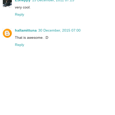
ESheppy
15 December, 2011 07:25
very cool.
Reply
hallamittuna
30 December, 2015 07:00
That is awesome. :D
Reply