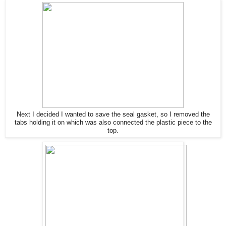
Next I decided I wanted to save the seal gasket, so I removed the
tabs holding it on which was also connected the plastic piece to the
top.