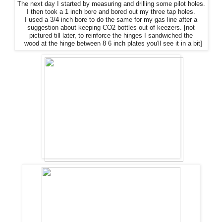
The
next day I started by measuring and drilling some pilot holes.
I then took a 1 inch bore and bored out my three tap holes.
I used a 3/4 inch bore to do
the
same for my gas line after a
suggestion about keeping CO2 bottles out of keezers. [not
pictured till later, to reinforce
the
hinges I sandwiched
the
wood at
the
hinge between 8 6 inch plates you'll see it in a bit]