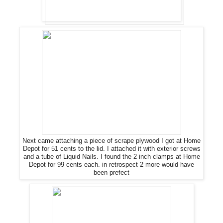
Next came attaching a piece of scrape plywood I got at Home
Depot for 51 cents to the lid. I attached it with exterior screws
and a tube of Liquid Nails. I found the 2 inch clamps at Home
Depot for 99 cents each. in retrospect 2 more would have
been prefect