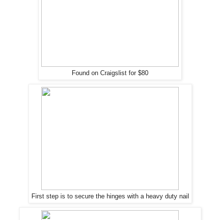
Found on Craigslist for $80
First step is to secure the hinges with a heavy duty nail