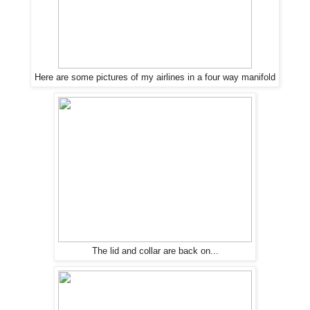
Here are some pictures of my airlines in a four way manifold
The
lid and collar are back on...