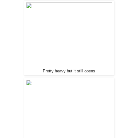
Pretty heavy but it still opens