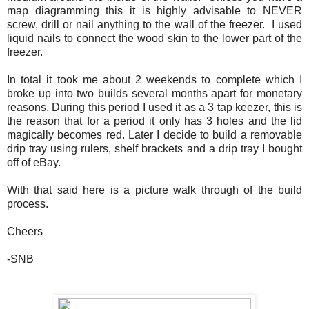
map diagramming this it is highly advisable to NEVER
screw, drill or nail anything to the wall of the freezer. I used
liquid nails to connect the wood skin to the lower part of the
freezer.
In total it took me about 2 weekends to complete which I
broke up into two builds several months apart for monetary
reasons. During this period I used it as a 3 tap keezer, this is
the reason that for a period it only has 3 holes and the lid
magically becomes red. Later I decide to build a removable
drip tray using rulers, shelf brackets and a drip tray I bought
off of eBay.
With that said here is a picture walk through of the build
process.
Cheers
-SNB