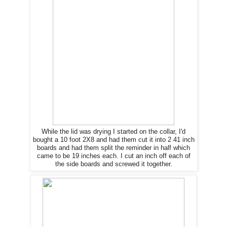
While the lid was drying I started on the collar, I'd
bought a 10 foot 2X8 and had them cut it into 2 41 inch
boards and had them split the reminder in half which
came to be 19 inches each. I cut an inch off each of
the side boards and screwed it together.