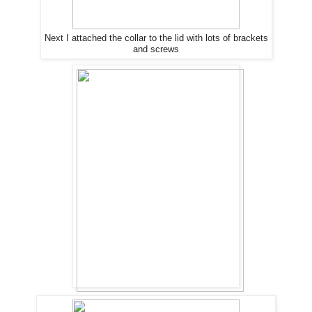
Next I attached the collar to the lid with lots of brackets
and screws