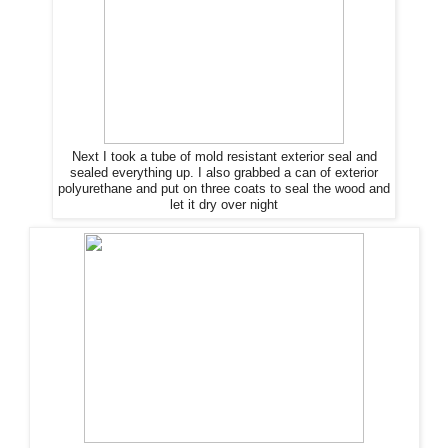
Next I took a tube of mold resistant exterior seal and
sealed everything up. I also grabbed a can of exterior
polyurethane and put on three coats to seal
the
wood and
let it dry over night