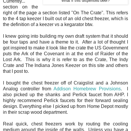
Currently..."
What if this dispensed beer?
section on the
right of the page a section listed "On The Crate". This refers
to the 4 tap keezer I built out of an old chest freezer, which is
the definition of a keezer vs a kegarator btw.
I knew going into building my own draft system that it should
be four taps and have a theme to it. After a lot of thought I
got inspired to make it look like the crate the US Government
puts the Ark of the Covenant in at the end of Raider of the
Lost Ark. This is why it is refer to as the Crate, The Indy
Crate and The Indiana Jones Keezer on this site and others
that I post to.
I bought the chest freezer off of Craigslist and a Johnson
Analog controller from
Addison Homebrew Provisions
. I
also picked up the shanks and Perlick faucet from AHP. I
highly recommend Perlick faucets for their forward sealing
design. Everything else I picked up from Home Depot mostly
in their scrap wood department.
Real quick, chest freezers work by routing the cooling
medium around the inside of the walls. Unless you have a