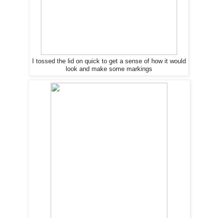
I tossed the lid on quick to get a sense of how it would
look and make some markings