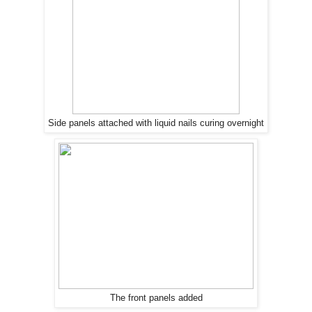
Side panels attached with liquid nails curing overnight
The front panels added