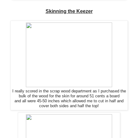
Skinning the Keezer
I really scored in
the
scrap wood department as I purchased the
bulk of the wood for
the
skin for around 51 cents a board
and all were 45-50 inches which allowed me to cut in half and
cover both sides and half
the
top!