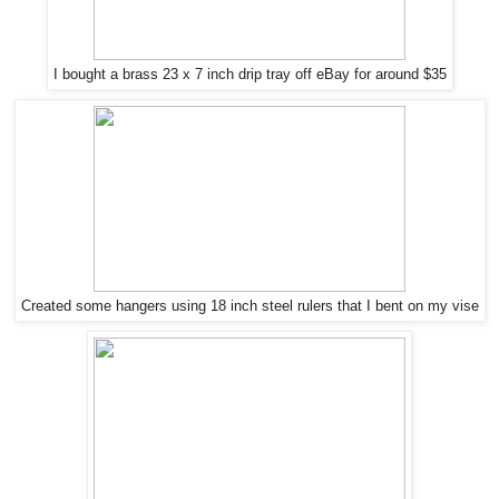
I bought a brass 23 x 7 inch drip tray off eBay for around $35
Created some hangers using 18 inch steel rulers that I bent on my vise