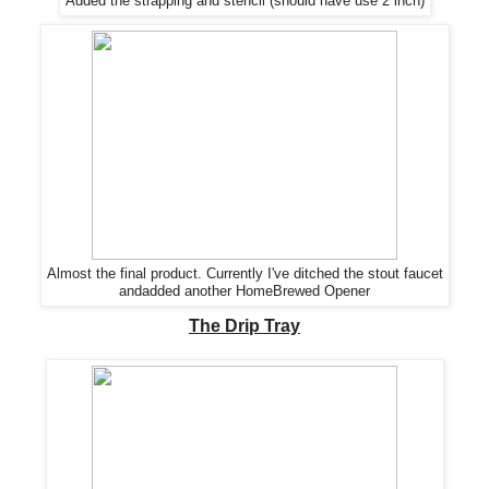
Added the strapping and stencil
(should have use 2 inch)
Almost the final product. Currently I've ditched the stout faucet
andadded another HomeBrewed Opener
The Drip Tray