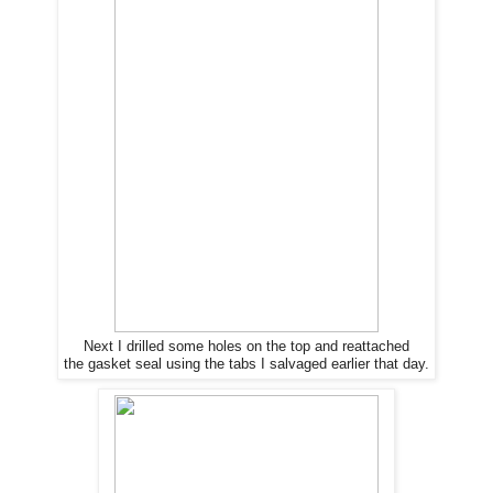
Next I drilled some holes on the top and reattached
the gasket seal using the tabs I salvaged earlier that day.