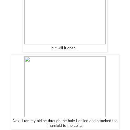
but will it open...
Next I ran my airline through
the
hole I drilled and attached
the
manifold to
the
collar