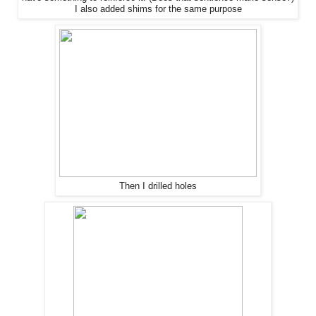
I also added shims for
the
same purpose
Then I drilled holes