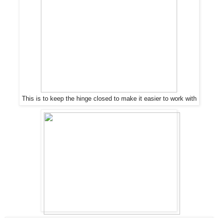
This is to keep the hinge closed to make it easier to work with