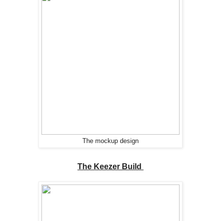
The mockup design
The Keezer Build