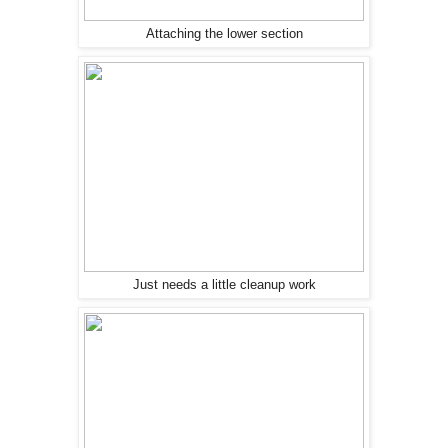
Attaching the lower section
Just needs a little cleanup work