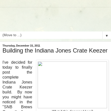
▼
Thursday, December 15, 2011
Building the Indiana Jones Crate Keezer
I've decided for
today to finally
post the
complete
Indiana Jones
Crate Keezer
build. By now
you might have
noticed in the
"SNB Brews