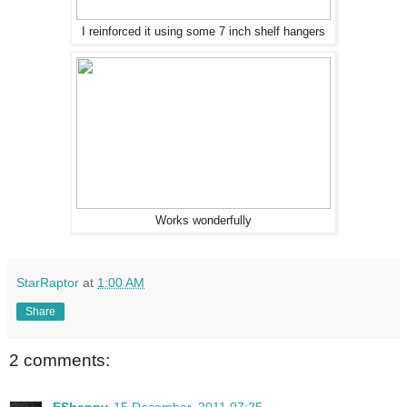
I reinforced it using some 7 inch shelf hangers
Works wonderfully
StarRaptor
at
1:00 AM
Share
2 comments: