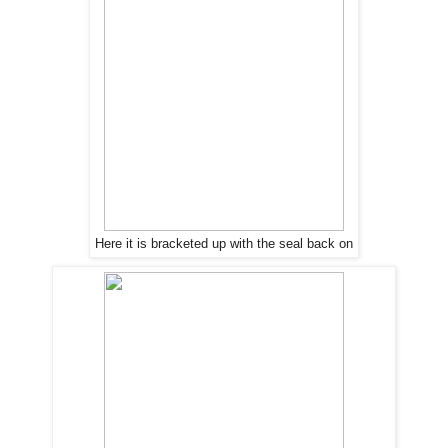
Here it is bracketed up with
the
seal back on