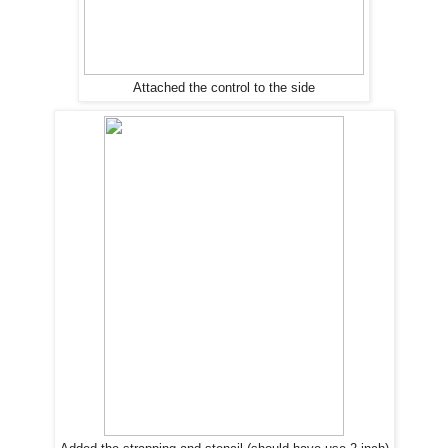
Attached the control to the side