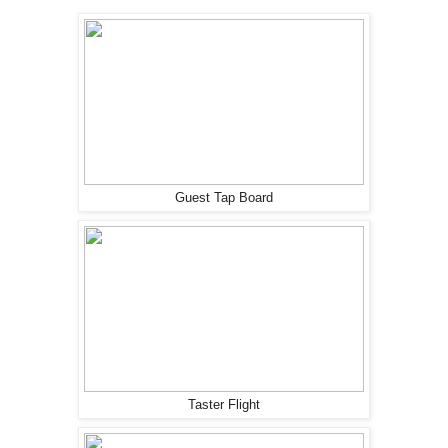
Guest Tap Board
Taster Flight