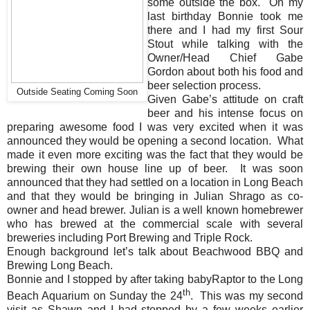
some outside the box. On my
last birthday Bonnie took me
there and I had my first Sour
Stout while talking with the
Owner/Head Chief Gabe
Gordon about both his food and
beer selection process.
Outside Seating Coming Soon
Given Gabe’s attitude on craft
beer and his intense focus on
preparing awesome food I was very excited when it was
announced they would be opening a second location. What
made it even more exciting was the fact that they would be
brewing their own house line up of beer. It was soon
announced that they had settled on a location in Long Beach
and that they would be bringing in Julian Shrago as co-
owner and head brewer. Julian is a well known homebrewer
who has brewed at the commercial scale with several
breweries including Port Brewing and Triple Rock.
Enough background let’s talk about Beachwood BBQ and
Brewing Long Beach.
Bonnie and I stopped by after taking babyRaptor to the Long
th
Beach Aquarium on Sunday the 24
. This was my second
visit as Shawn and I had stopped by a few weeks earlier