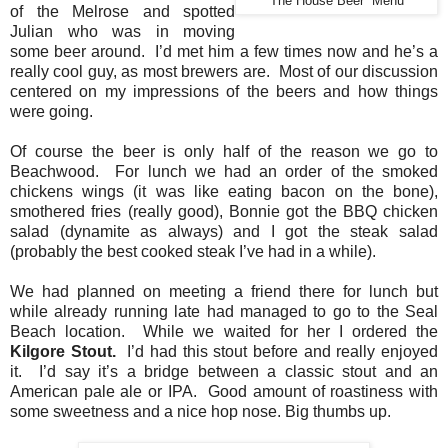
The House Beer Menu
of the Melrose and spotted
Julian who was in moving
some beer around. I’d met him a few times now and he’s a
really cool guy, as most brewers are. Most of our discussion
centered on my impressions of the beers and how things
were going.
Of course the beer is only half of the reason we go to
Beachwood. For lunch we had an order of the smoked
chickens wings (it was like eating bacon on the bone),
smothered fries (really good), Bonnie got the BBQ chicken
salad (dynamite as always) and I got the steak salad
(probably the best cooked steak I’ve had in a while).
We had planned on meeting a friend there for lunch but
while already running late had managed to go to the Seal
Beach location. While we waited for her I ordered the
Kilgore Stout.
I’d had this stout before and really enjoyed
it. I’d say it’s a bridge between a classic stout and an
American pale ale or IPA. Good amount of roastiness with
some sweetness and a nice hop nose. Big thumbs up.