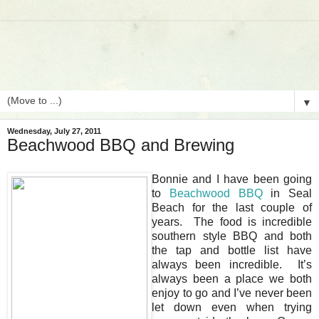
▼
Wednesday, July 27, 2011
Beachwood BBQ and Brewing
Bonnie and I have been going
to
Beachwood BBQ
in Seal
Beach for the last couple of
years. The food is incredible
southern style BBQ and both
the tap and bottle list have
always been incredible. It’s
always been a place we both
enjoy to go and I’ve never been
let down even when trying