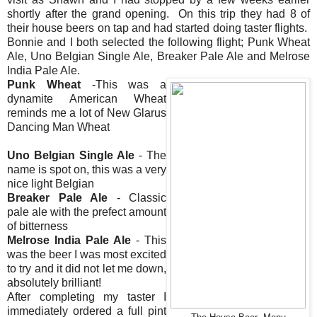
shortly after the grand opening. On this trip they had 8 of
their house beers on tap and had started doing taster flights.
Bonnie and I both selected the following flight; Punk Wheat
Ale, Uno Belgian Single Ale, Breaker Pale Ale and Melrose
India Pale Ale.
Punk Wheat
-This was a
dynamite American Wheat
reminds me a lot of New Glarus
Dancing Man Wheat
Uno Belgian Single Ale
- The
name is spot on, this was a very
nice light Belgian
Breaker Pale Ale
- Classic
pale ale with the prefect amount
of bitterness
Melrose India Pale Ale
- This
was the beer I was most excited
to try and it did not let me down,
absolutely brilliant!
After completing my taster I
immediately ordered a full pint