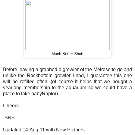
Much Better Shot!
Before leaving a grabbed a growler of the Melrose to go and
unlike the Rockbottom growler I had, I guarantee this one
will be refilled often! (of course it helps that we bought a
yearlong membership to the aquarium so we could have a
place to take babyRaptor)
Cheers
-SNB
Updated 14-Aug-11 with New Pictures