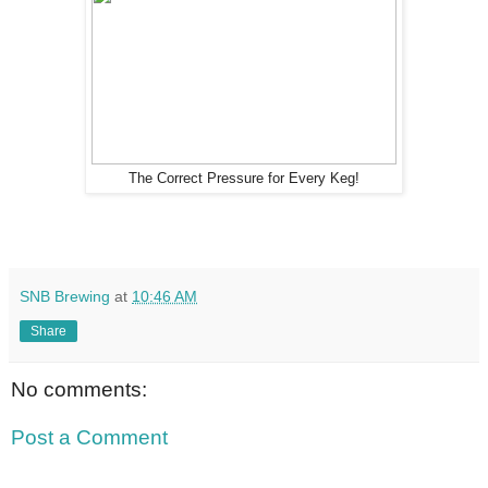
The Correct Pressure for Every Keg!
SNB Brewing
at
10:46 AM
Share
No comments:
Post a Comment