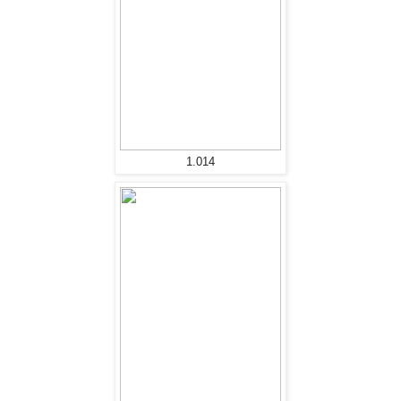
1.014