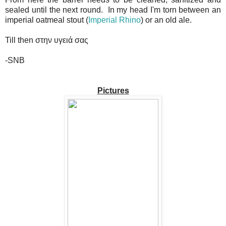
sealed until the next round. In my head I'm torn between an
imperial oatmeal stout (
Imperial Rhino
) or an old ale.
Till then στην υγειά σας
-SNB
Pictures