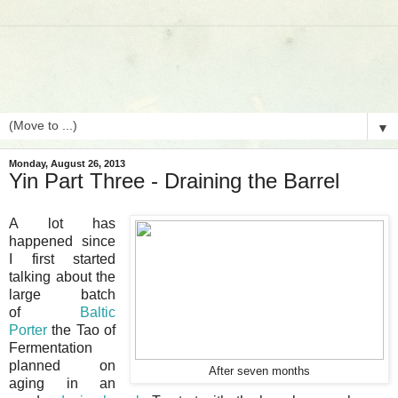
▼
Monday, August 26, 2013
Yin Part Three - Draining the Barrel
A lot has
happened since
I first started
talking about the
large batch
of
Baltic
Porter
the Tao of
Fermentation
planned on
After seven months
aging in an