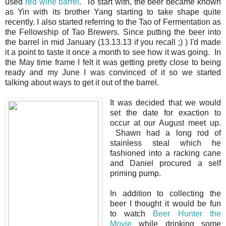
used
red wine barrel
. To start with, the beer became known
as Yin with its brother Yang starting to take shape quite
recently. I also started referring to the Tao of Fermentation as
the Fellowship of Tao Brewers. Since putting the beer into
the barrel in mid January (13.13.13 if you recall ;) ) I'd made
it a point to taste it once a month to see how it was going. In
the May time frame I felt it was getting pretty close to being
ready and my June I was convinced of it so we started
talking about ways to get it out of the barrel.
It was decided that we would
set the date for exaction to
occur at our August meet up.
Shawn had a long rod of
stainless steal which he
fashioned into a racking cane
and Daniel procured a self
priming pump.
In addition to collecting the
beer I thought it would be fun
to watch
Beer Hunter the
Movie
while drinking some