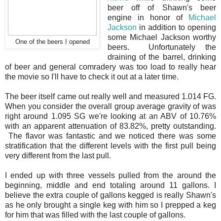
beer off of Shawn's beer
engine in honor of
Michael
Jackson
in addition to opening
some Michael Jackson worthy
One of the beers I opened
beers. Unfortunately the
draining of the barrel, drinking
of beer and general comradery was too load to really hear
the movie so I'll have to check it out at a later time.
The beer itself came out really well and measured 1.014 FG.
When you consider the overall group average gravity of was
right around 1.095 SG we're looking at an ABV of 10.76%
with an apparent attenuation of 83.82%, pretty outstanding.
The flavor was fantastic and we noticed there was some
stratification that the different levels with the first pull being
very different from the last pull.
I ended up with three vessels pulled from the around the
beginning, middle and end totaling around 11 gallons. I
believe the extra couple of gallons kegged is really Shawn's
as he only brought a single keg with him so I prepped a keg
for him that was filled with the last couple of gallons.