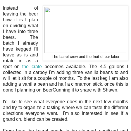
Instead of
leaving the beer
how it is I plan
on dividing what
I have into three
beers. The
batch I already
have kegged I'll
leave as is and
The barrel crew and the fruit of our labor
rotate in as a
spot on
the crate
becomes available. The 4.5 gallons I
collected in a carboy I'm adding three vanilla beans to and
will let it sit for a couple of months. To the last keg I am also
adding a vanilla bean and half a cinnamon stick, once this is
done I planning on BeerGunning it to share with Shawn.
I'd like to see what everyone does in the next few months
and try to organize a tasting where we can taste the different
directions everyone went. I'm also interested in see if a
grand cru blend can be created.
From here the barrel needs to be cleaned, sanitized and