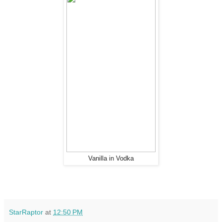
Vanilla in Vodka
StarRaptor
at
12:50 PM