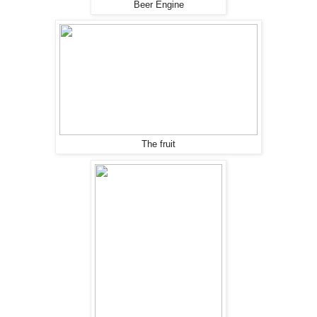
Beer Engine
The fruit