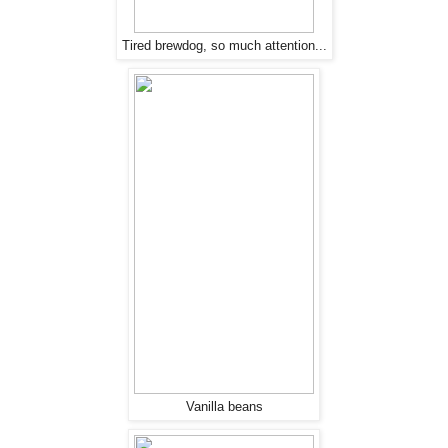
Tired brewdog, so much attention...
Vanilla beans