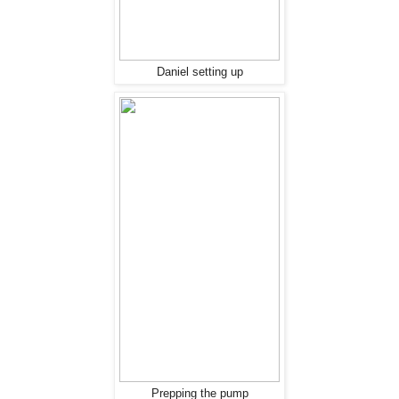
Daniel setting up
Prepping the pump