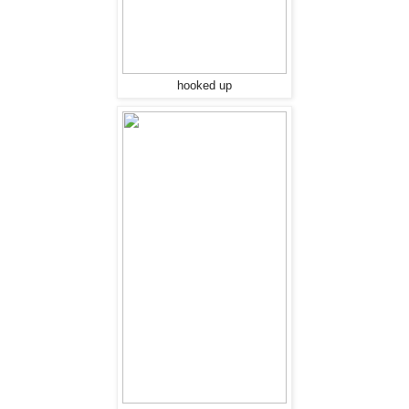
hooked up