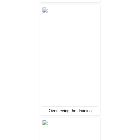
Overseeing the draining