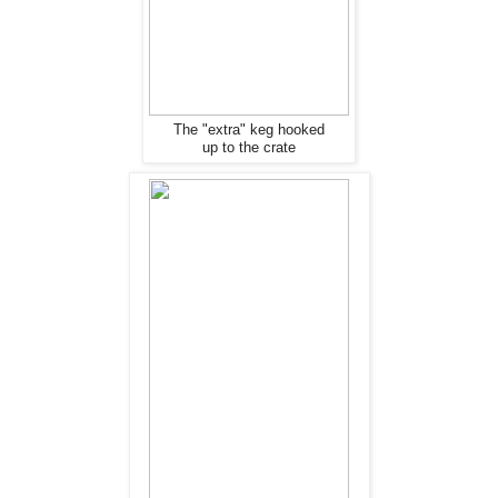
The "extra" keg hooked
up to the crate