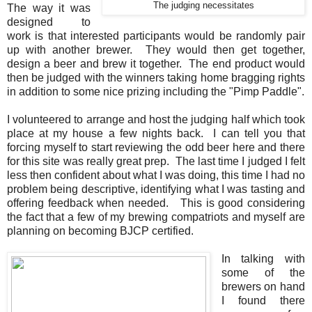
The judging necessitates
The way it was
designed to
work is that interested participants would be randomly pair
up with another brewer. They would then get together,
design a beer and brew it together. The end product would
then be judged with the winners taking home bragging rights
in addition to some nice prizing including the "Pimp Paddle".
I volunteered to arrange and host the judging half which took
place at my house a few nights back. I can tell you that
forcing myself to start reviewing the odd beer here and there
for this site was really great prep. The last time I judged I felt
less then confident about what I was doing, this time I had no
problem being descriptive, identifying what I was tasting and
offering feedback when needed. This is good considering
the fact that a few of my brewing compatriots and myself are
planning on becoming BJCP certified.
In talking with
some of the
brewers on hand
I found there