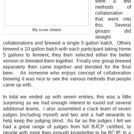
were a few
methods of
collaboration
that went into
this. Several
My score sheets
groups did
straight
collaborations and brewed a single 5 gallon batch. Others
brewed a 10 gallon batch with each participant taking home
5 gallons to ferment, they then selected either the better
version or blended them together. Finally one group brewed
separately then came together and blended for the final
beer. As someone who enjoys concept of collaboration
brewing it was nice to see the various methods that people
came up with.
In total we ended up with seven entries, this was a little
surprising as we had enough interest to round out several
additional teams. I also assembled a crack team of seven
judges (including myself) and two and a half stewards to
help keep the judging blind. As far as the judges I felt we
had a great range of judges from full BJCP certified, to
people with more then enough knowledge to be BCJP, to a