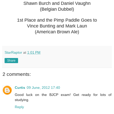
Shawn Burch and Daniel Vaughn
(Belgian Dubbel)
1st Place and the Pimp Paddle Goes to
Vince Bunting and Mark Laun
(American Brown Ale)
StarRaptor
at
1:01 PM
Share
2 comments:
Curtis
09 June, 2012 17:40
Good luck on the BJCP exam! Get ready for lots of
studying.
Reply