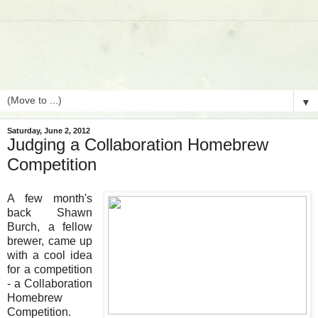
▼
Saturday, June 2, 2012
Judging a Collaboration Homebrew
Competition
A few month's
back Shawn
Burch, a fellow
brewer, came up
with a cool idea
for a competition
- a Collaboration
Homebrew
Competition.