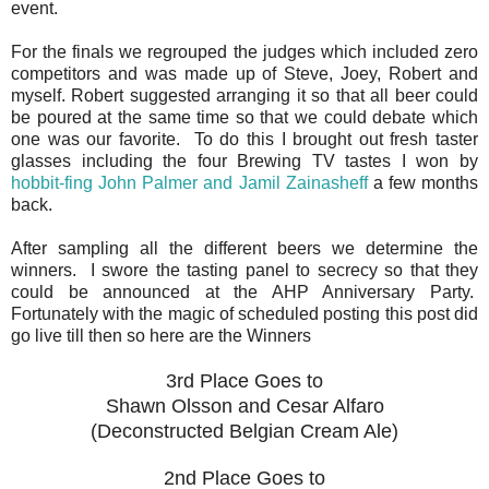
event.
For the finals we regrouped the judges which included zero
competitors and was made up of Steve, Joey, Robert and
myself. Robert suggested arranging it so that all beer could
be poured at the same time so that we could debate which
one was our favorite. To do this I brought out fresh taster
glasses including the four Brewing TV tastes I won by
hobbit-fing John Palmer and Jamil Zainasheff
a few months
back.
After sampling all the different beers we determine the
winners. I swore the tasting panel to secrecy so that they
could be announced at the AHP Anniversary Party.
Fortunately with the magic of scheduled posting this post did
go live till then so here are the Winners
3rd Place Goes to
Shawn Olsson and Cesar Alfaro
(Deconstructed Belgian Cream Ale)
2nd Place Goes to