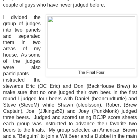
couple of guys who have never judged before.
I divided the
group of judges
into two panels
and separated
them in two
areas of my
house. As some
of the judges
were also
The Final Four
participants I
instructed the
stewards Eric (OC Eric) and Don (BackHouse Brew) to
make sure that no one judged their own beer. In the first
round I judged four beers with Daniel (beancurdturtle) and
Steve (SteveM) while Shawn (oleolsson), Robert (Brew
Captain), Joel (JJkings52) and Joey (PunkMonk) judged
three beers. Judged and scored using BCJP score sheets
each group was instructed to advance their favorite two
beers to the finals. My group selected an American Brown
and a "Belguim" to join a Wit Beer and a Dubbel in the main