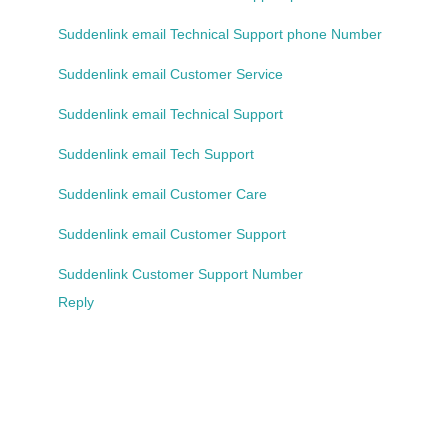
Suddenlink email Technical Support phone Number
Suddenlink email Customer Service
Suddenlink email Technical Support
Suddenlink email Tech Support
Suddenlink email Customer Care
Suddenlink email Customer Support
Suddenlink Customer Support Number
Reply