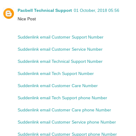
Pacbell Technical Support
01 October, 2018 05:56
Nice Post
Suddenlink email Customer Support Number
Suddenlink email Customer Service Number
Suddenlink email Technical Support Number
Suddenlink email Tech Support Number
Suddenlink email Customer Care Number
Suddenlink email Tech Support phone Number
Suddenlink email Customer Care phone Number
Suddenlink email Customer Service phone Number
Suddenlink email Customer Support phone Number